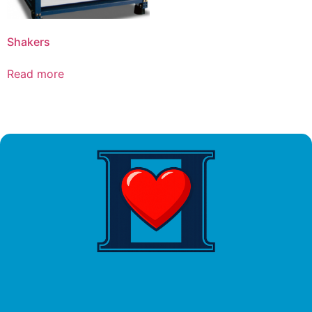
Shakers
Read more