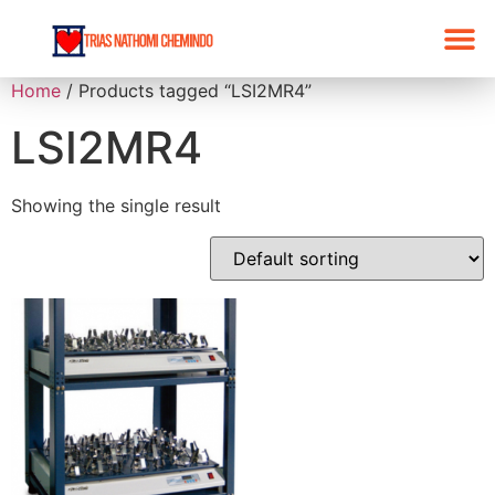
Home
/ Products tagged “LSI2MR4”
LSI2MR4
Showing the single result