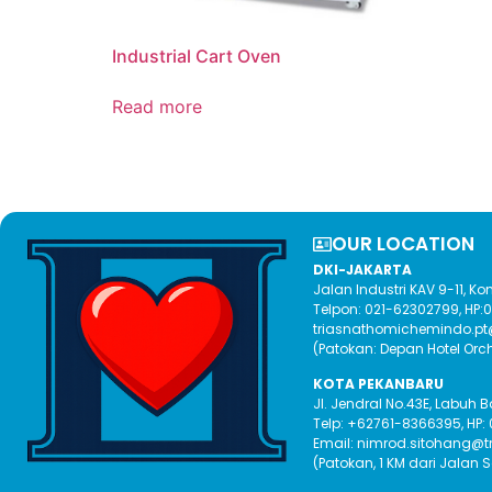
Industrial Cart Oven
Read more
OUR LOCATION​
DKI-JAKARTA
Jalan Industri KAV 9-11, 
Telpon: 021-62302799, HP
triasnathomichemindo.p
(Patokan: Depan Hotel Orc
KOTA PEKANBARU
Jl. Jendral No.43E, Labuh 
Telp: +62761-8366395, HP:
Email: nimrod.sitohang@
(Patokan, 1 KM dari Jalan 