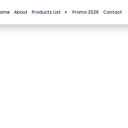
ome
About
Products List
Promo 2026
Contact