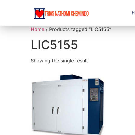
H
Home
/ Products tagged “LIC5155”
LIC5155
Showing the single result