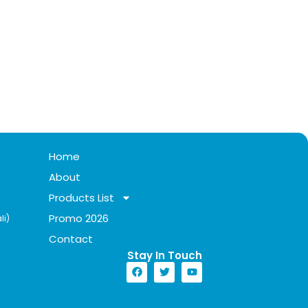
Home
About
Products List
Promo 2026
li)
Contact
Stay In Touch​