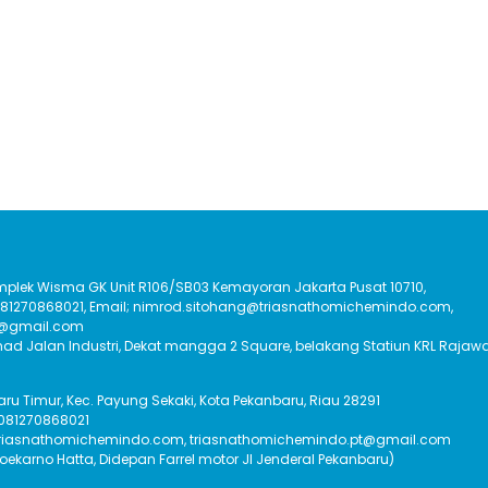
Komplek Wisma GK Unit R106/SB03 Kemayoran Jakarta Pusat 10710,
:081270868021, Email; nimrod.sitohang@triasnathomichemindo.com,
t@gmail.com
had Jalan Industri, Dekat mangga 2 Square, belakang Statiun KRL Rajawa
Baru Timur, Kec. Payung Sekaki, Kota Pekanbaru, Riau 28291
 081270868021
triasnathomichemindo.com, triasnathomichemindo.pt@gmail.com
Soekarno Hatta, Didepan Farrel motor Jl Jenderal Pekanbaru)