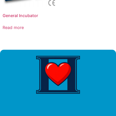
General Incubator
Read more