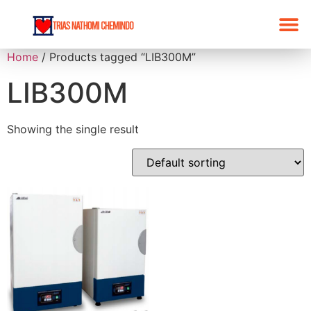
Home
/ Products tagged “LIB300M”
LIB300M
Showing the single result