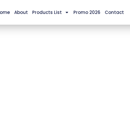
ome
About
Products List
Promo 2026
Contact