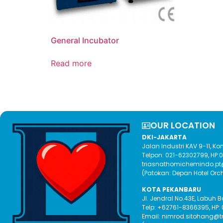
General Incubator
Read more
OUR LOCATION​
DKI-JAKARTA
Jalan Industri KAV 9-11, 
Telpon: 021-62302799, HP
triasnathomichemindo.p
(Patokan: Depan Hotel Orc
KOTA PEKANBARU
Jl. Jendral No.43E, Labuh 
Telp: +62761-8366395, HP:
Email: nimrod.sitohang@