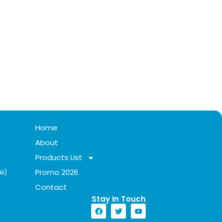
Home
About
Products List
Promo 2026
li)
Contact
Stay In Touch​