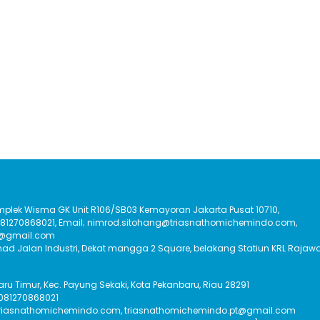
Komplek Wisma GK Unit R106/SB03 Kemayoran Jakarta Pusat 10710,
:081270868021, Email; nimrod.sitohang@triasnathomichemindo.com,
t@gmail.com
had Jalan Industri, Dekat mangga 2 Square, belakang Statiun KRL Rajawa
Baru Timur, Kec. Payung Sekaki, Kota Pekanbaru, Riau 28291
 081270868021
triasnathomichemindo.com, triasnathomichemindo.pt@gmail.com