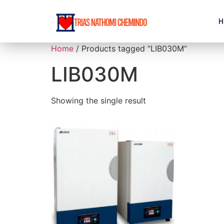
H
Home
/ Products tagged “LIB030M”
LIB030M
Showing the single result