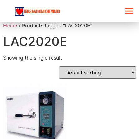
Home
/ Products tagged “LAC2020E”
LAC2020E
Showing the single result