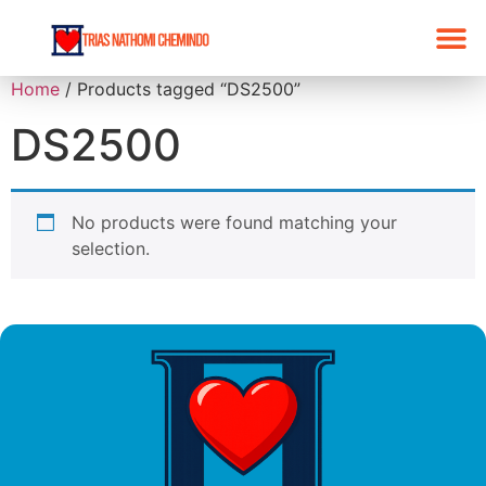
Home
/ Products tagged “DS2500”
DS2500
No products were found matching your
selection.