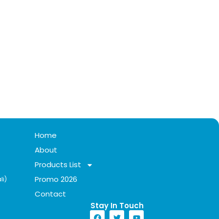
Home
About
Products List
Promo 2026
li)
Contact
Stay In Touch​