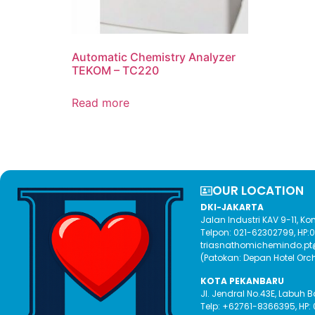
Automatic Chemistry Analyzer
TEKOM – TC220
Read more
OUR LOCATION​
DKI-JAKARTA
Jalan Industri KAV 9-11, 
Telpon: 021-62302799, HP
triasnathomichemindo.p
(Patokan: Depan Hotel Orc
KOTA PEKANBARU
Jl. Jendral No.43E, Labuh 
Telp: +62761-8366395, HP: