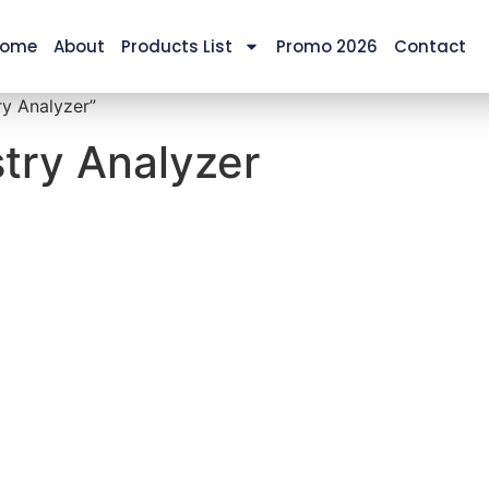
ome
About
Products List
Promo 2026
Contact
y Analyzer”
try Analyzer