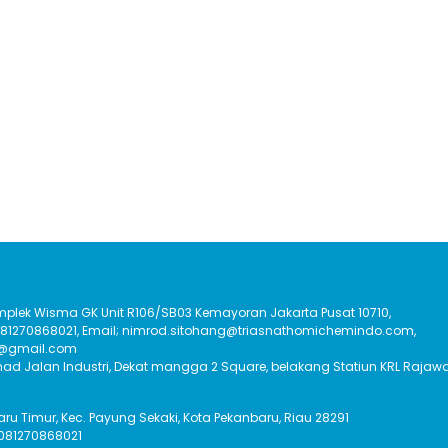
Komplek Wisma GK Unit R106/SB03 Kemayoran Jakarta Pusat 10710,
:081270868021, Email; nimrod.sitohang@triasnathomichemindo.com,
t@gmail.com
had Jalan Industri, Dekat mangga 2 Square, belakang Statiun KRL Rajawa
Baru Timur, Kec. Payung Sekaki, Kota Pekanbaru, Riau 28291
 081270868021