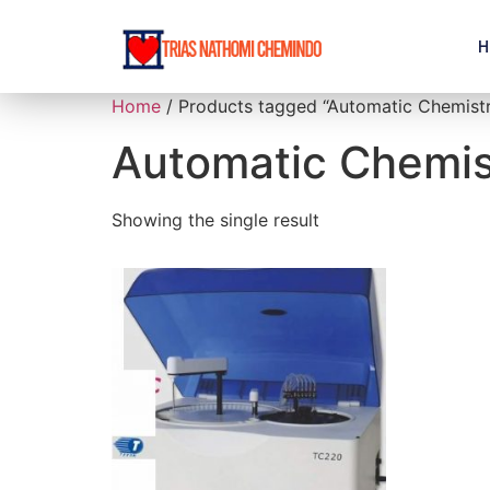
H
Home
/ Products tagged “Automatic Chemistr
Automatic Chemis
Showing the single result