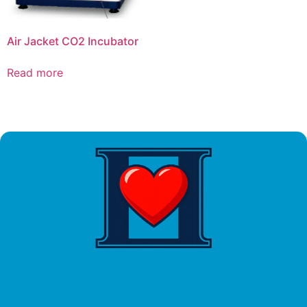
Air Jacket CO2 Incubator
Read more