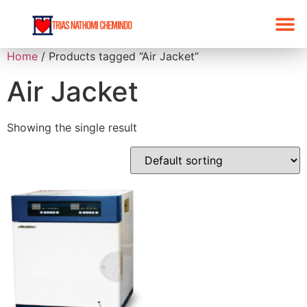
Home
/ Products tagged “Air Jacket”
Air Jacket
Showing the single result