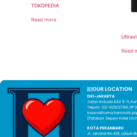
TOKOPEDIA
Read more
Ultrav
Read 
OUR LOCATION​
DKI-JAKARTA
Jalan Industri KAV 9-11, 
Telpon: 021-62302799, HP
triasnathomichemindo.p
(Patokan: Depan Hotel Orc
KOTA PEKANBARU
Jl. Jendral No.43E, Labuh 