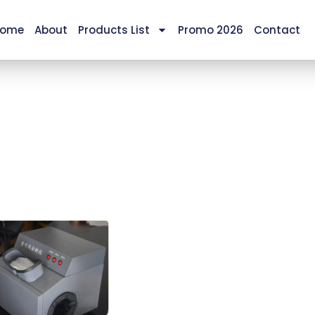
ome
About
Products List
Promo 2026
Contact