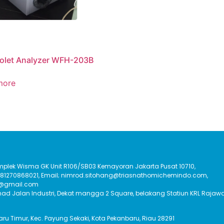
iolet Analyzer WFH-203B
more
Komplek Wisma GK Unit R106/SB03 Kemayoran Jakarta Pusat 10710,
:081270868021, Email; nimrod.sitohang@triasnathomichemindo.com,
t@gmail.com
had Jalan Industri, Dekat mangga 2 Square, belakang Statiun KRL Rajawa
Baru Timur, Kec. Payung Sekaki, Kota Pekanbaru, Riau 28291