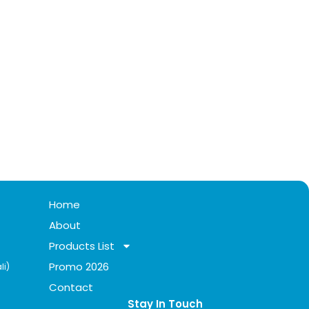
Home
About
Products List
Promo 2026
li)
Contact
Stay In Touch​