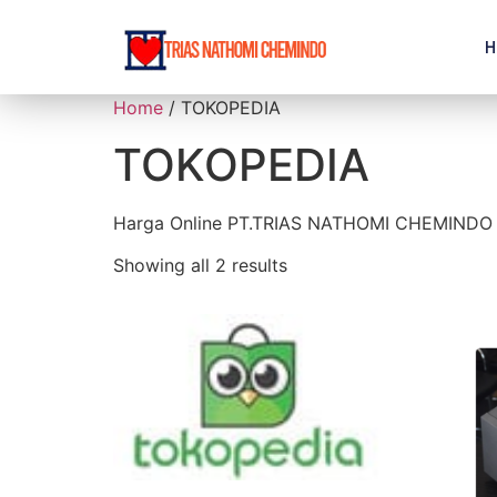
H
Home
/ TOKOPEDIA
TOKOPEDIA
Harga Online PT.TRIAS NATHOMI CHEMINDO
Showing all 2 results