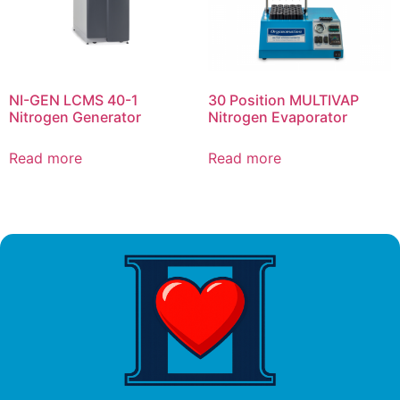
NI-GEN LCMS 40-1
30 Position MULTIVAP
Nitrogen Generator
Nitrogen Evaporator
Read more
Read more