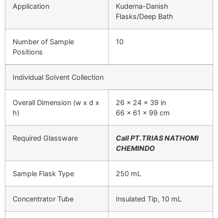
Application
Kuderna-Danish
Flasks/Deep Bath
Number of Sample
10
Positions
Individual Solvent Collection
Overall Dimension (w x d x
26 x 24 x 39 in
h)
66 x 61 x 99 cm
Required Glassware
Call PT.TRIAS NATHOMI
CHEMINDO
Sample Flask Type
250 mL
Concentrator Tube
Insulated Tip, 10 mL