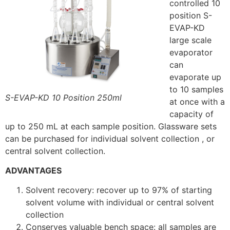
controlled 10
position S-
EVAP-KD
large scale
evaporator
can
evaporate up
to 10 samples
S-EVAP-KD 10 Position 250ml
at once with a
capacity of
up to 250 mL at each sample position. Glassware sets
can be purchased for individual solvent collection , or
central solvent collection.
ADVANTAGES
Solvent recovery: recover up to 97% of starting
solvent volume with individual or central solvent
collection
Conserves valuable bench space: all samples are