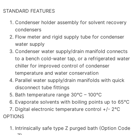
STANDARD FEATURES
Condenser holder assembly for solvent recovery
condensers
Flow meter and rigid supply tube for condenser
water supply
Condenser water supply/drain manifold connects
to a bench cold-water tap, or a refrigerated water
chiller for improved control of condenser
temperature and water conservation
Parallel water supply/drain manifolds with quick
disconnect tube fittings
Bath temperature range 30°C – 100°C
Evaporate solvents with boiling points up to 65°C
Digital electronic temperature control +/- 2°C
OPTIONS
Intrinsically safe type Z purged bath (Option Code