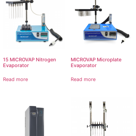
15 MICROVAP Nitrogen
MICROVAP Microplate
Evaporator
Evaporator
Read more
Read more