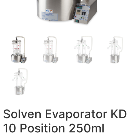
Solven Evaporator KD
10 Position 250ml