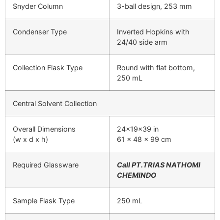
Snyder Column
3-ball design, 253 mm
Condenser Type
Inverted Hopkins with
24/40 side arm
Collection Flask Type
Round with flat bottom,
250 mL
Central Solvent Collection
Overall Dimensions
24x19x39 in
(w x d x h)
61 x 48 x 99 cm
Required Glassware
Call PT.TRIAS NATHOMI
CHEMINDO
Sample Flask Type
250 mL