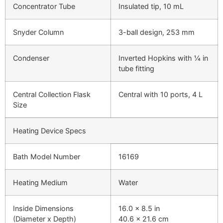
Concentrator Tube
Insulated tip, 10 mL
Snyder Column
3-ball design, 253 mm
Condenser
Inverted Hopkins with ¼ in
tube fitting
Central Collection Flask
Central with 10 ports, 4 L
Size
Heating Device Specs
Bath Model Number
16169
Heating Medium
Water
Inside Dimensions
16.0 x 8.5 in
(Diameter x Depth)
40.6 x 21.6 cm