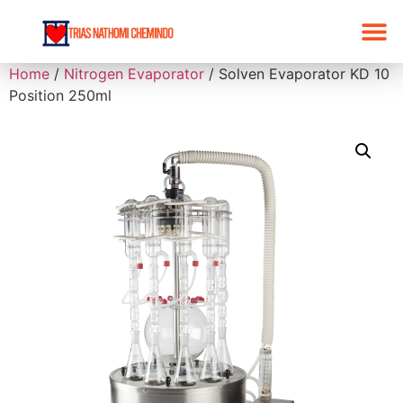
Home
/
Nitrogen Evaporator
/ Solven Evaporator KD 10
Position 250ml