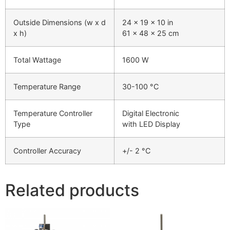
Outside Dimensions (w x d
24 x 19 x 10 in
x h)
61 x 48 x 25 cm
Total Wattage
1600 W
Temperature Range
30-100 °C
Temperature Controller
Digital Electronic
Type
with LED Display
Controller Accuracy
+/- 2 °C
Related products