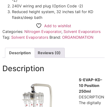
-Z)
240V wiring and plug (Option Code -2)
Reduced height system, 32 inches tall for KD
flasks/deep bath
Add to wishlist
Categories:
Nitrogen Evaporator
,
Solvent Evaporators
Tag:
Solvent Evaporators
Brand:
ORGANOMATION
Description
Reviews (0)
Description
S-EVAP-KD-
10 Position
250ml
DESCRIPTION
The digitally