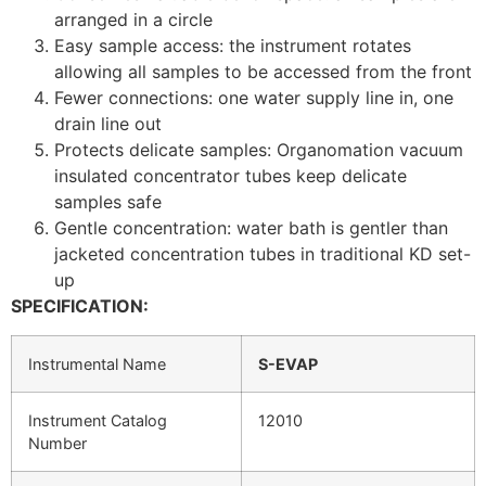
arranged in a circle
Easy sample access: the instrument rotates
allowing all samples to be accessed from the front
Fewer connections: one water supply line in, one
drain line out
Protects delicate samples: Organomation vacuum
insulated concentrator tubes keep delicate
samples safe
Gentle concentration: water bath is gentler than
jacketed concentration tubes in traditional KD set-
up
SPECIFICATION:
Instrumental Name
S-EVAP
Instrument Catalog
12010
Number