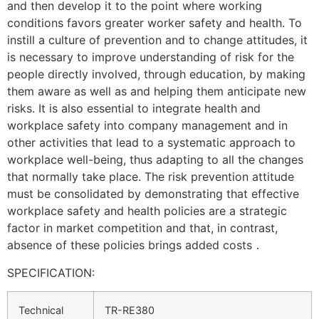
and then develop it to the point where working
conditions favors greater worker safety and health. To
instill a culture of prevention and to change attitudes, it
is necessary to improve understanding of risk for the
people directly involved, through education, by making
them aware as well as and helping them anticipate new
risks. It is also essential to integrate health and
workplace safety into company management and in
other activities that lead to a systematic approach to
workplace well-being, thus adapting to all the changes
that normally take place. The risk prevention attitude
must be consolidated by demonstrating that effective
workplace safety and health policies are a strategic
factor in market competition and that, in contrast,
absence of these policies brings added costs．
SPECIFICATION:
Technical
TR-RE380