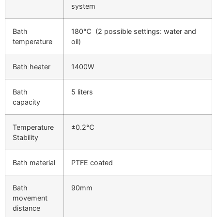
system
Bath
180℃ (2 possible settings: water and
temperature
oil)
Bath heater
1400W
Bath
5 liters
capacity
Temperature
±0.2℃
Stability
Bath material
PTFE coated
Bath
90mm
movement
distance