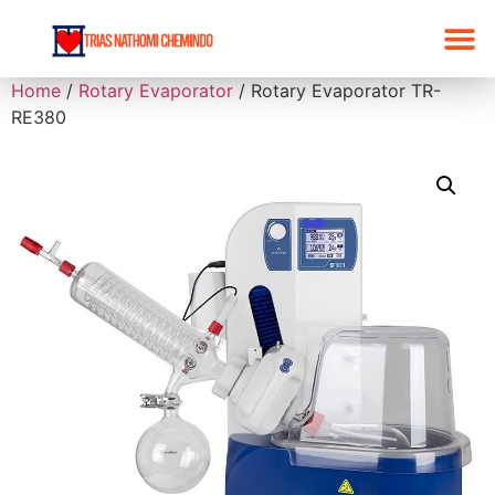
Home
/
Rotary Evaporator
/ Rotary Evaporator TR-
RE380