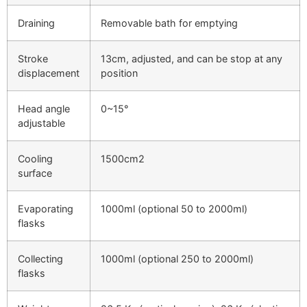
Draining
Removable bath for emptying
Stroke
13cm, adjusted, and can be stop at any
displacement
position
Head angle
0~15°
adjustable
Cooling
1500cm2
surface
Evaporating
1000ml (optional 50 to 2000ml)
flasks
Collecting
1000ml (optional 250 to 2000ml)
flasks