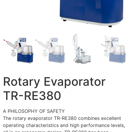
Rotary Evaporator
TR-RE380
A PHILOSOPHY OF SAFETY
The rotary evaporator TR-RE380 combines excellent
operating characteristics and high performance levels,