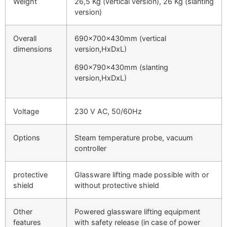
Weight
26,5 Kg (vertical version), 26 Kg (slanting
version)
Overall
690x700x430mm (vertical
dimensions
version,HxDxL)
690x790x430mm (slanting
version,HxDxL)
Voltage
230 V AC, 50/60Hz
Options
Steam temperature probe, vacuum
controller
protective
Glassware lifting made possible with or
shield
without protective shield
Other
Powered glassware lifting equipment
features
with safety release (in case of power