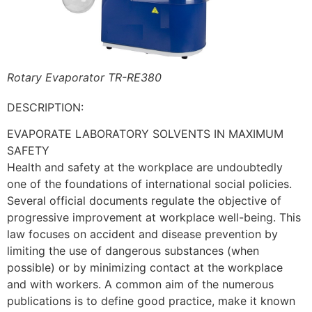
Rotary Evaporator TR-RE380
DESCRIPTION:
EVAPORATE LABORATORY SOLVENTS IN MAXIMUM
SAFETY
Health and safety at the workplace are undoubtedly
one of the foundations of international social policies.
Several official documents regulate the objective of
progressive improvement at workplace well-being. This
law focuses on accident and disease prevention by
limiting the use of dangerous substances (when
possible) or by minimizing contact at the workplace
and with workers. A common aim of the numerous
publications is to define good practice, make it known