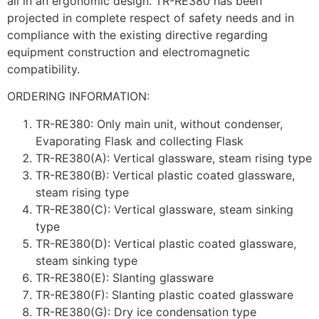
all in an ergonomic design. TR-RE380 has been
projected in complete respect of safety needs and in
compliance with the existing directive regarding
equipment construction and electromagnetic
compatibility.
ORDERING INFORMATION:
TR-RE380: Only main unit, without condenser,
Evaporating Flask and collecting Flask
TR-RE380(A): Vertical glassware, steam rising type
TR-RE380(B): Vertical plastic coated glassware,
steam rising type
TR-RE380(C): Vertical glassware, steam sinking
type
TR-RE380(D): Vertical plastic coated glassware,
steam sinking type
TR-RE380(E): Slanting glassware
TR-RE380(F): Slanting plastic coated glassware
TR-RE380(G): Dry ice condensation type