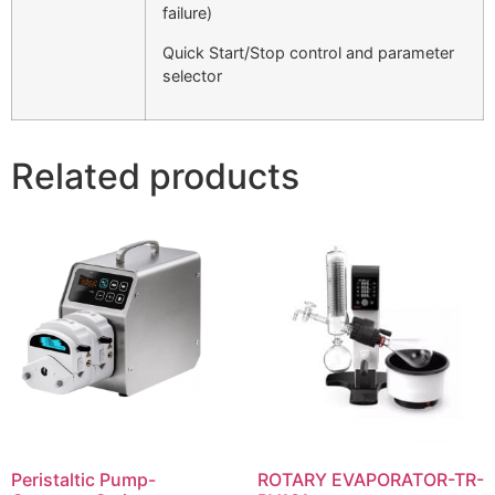
failure)
Quick Start/Stop control and parameter
selector
Related products
Peristaltic Pump-
ROTARY EVAPORATOR-TR-