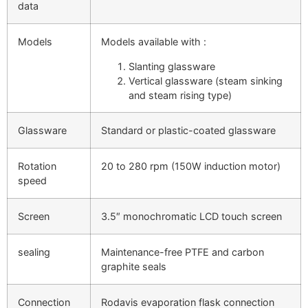
data
Models
Models available with :
Slanting glassware
Vertical glassware (steam sinking
and steam rising type)
Glassware
Standard or plastic-coated glassware
Rotation
20 to 280 rpm (150W induction motor)
speed
Screen
3.5″ monochromatic LCD touch screen
sealing
Maintenance-free PTFE and carbon
graphite seals
Connection
Rodavis evaporation flask connection