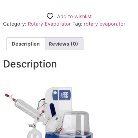
Add to wishlist
Category:
Rotary Evaporator
Tag:
rotary evaporator
Description
Reviews (0)
Description