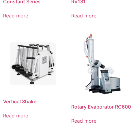
Constant Series
RV131
Read more
Read more
Vertical Shaker
Rotary Evaporator RC600
Read more
Read more