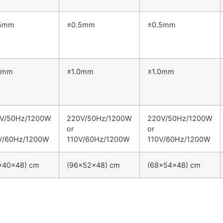
.5mm
±0.5mm
±0.5mm
0mm
±1.0mm
±1.0mm
V/50Hz/1200W
220V/50Hz/1200W
220V/50Hz/1200W
or
or
V/60Hz/1200W
110V/60Hz/1200W
110V/60Hz/1200W
×40×48) cm
(96×52×48) cm
(68×54×48) cm