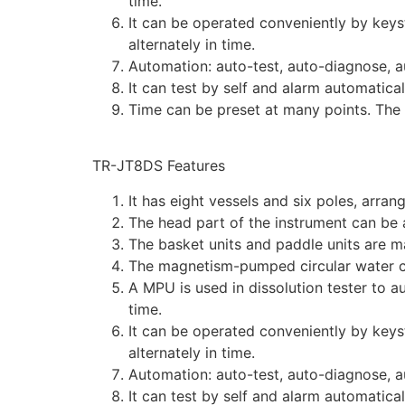
time.
It can be operated conveniently by keys
alternately in time.
Automation: auto-test, auto-diagnose, a
It can test by self and alarm automatica
Time can be preset at many points. The 
TR-JT8DS Features
It has eight vessels and six poles, arran
The head part of the instrument can be a
The basket units and paddle units are m
The magnetism-pumped circular water cu
A MPU is used in dissolution tester to a
time.
It can be operated conveniently by keys
alternately in time.
Automation: auto-test, auto-diagnose, a
It can test by self and alarm automatica