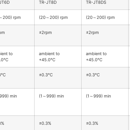
JT6D
TR-JT8D
TR-JT8DS
～200) rpm
(20～200) rpm
(20～200) rpm
pm
±2rpm
±2rpm
ient to
ambient to
ambient to
5.0℃
+45.0℃
+45.0℃
.3℃
±0.3℃
±0.3℃
999) min
(1～999) min
(1～999) min
3%
±0.3%
±0.3%