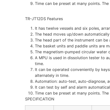
Time can be preset at many points. The 
TR-JT12DS Features
It has twelve vessels and six poles, arra
The head moves up/down automatically
The head part of the instrument can be a
The basket units and paddle units are m
The magnetism-pumped circular water cu
A MPU is used in dissolution tester to a
time.
It can be operated conveniently by keys
alternately in time.
Automation: auto-test, auto-diagnose, a
It can test by self and alarm automatica
Time can be preset at many points. The 
SPECIFICATION