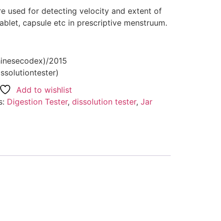
re used for detecting velocity and extent of
ablet, capsule etc in prescriptive menstruum.
hinesecodex)/2015
ssolutiontester)
Add to wishlist
s:
Digestion Tester
,
dissolution tester
,
Jar