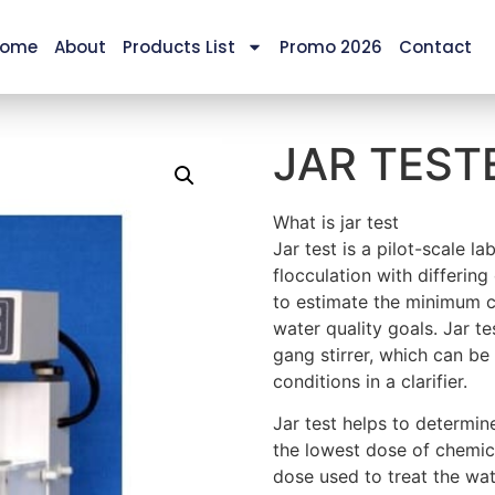
ome
About
Products List
Promo 2026
Contact
JAR TEST
What is jar test
Jar test is a pilot-scale l
flocculation with differing
to estimate the minimum c
water quality goals. Jar t
gang stirrer, which can be 
conditions in a clarifier.
Jar test helps to determin
the lowest dose of chemica
dose used to treat the wat