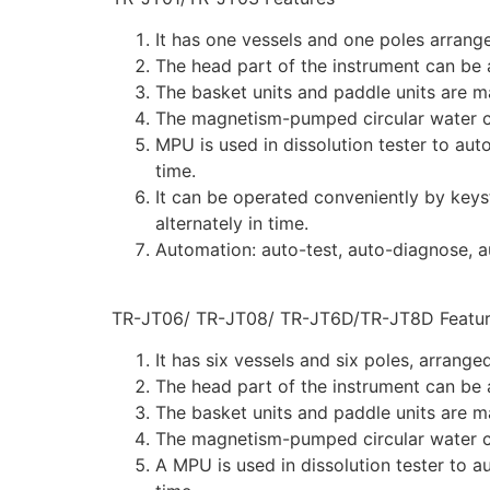
It has one vessels and one poles arrange
The head part of the instrument can be a
The basket units and paddle units are m
The magnetism-pumped circular water cu
MPU is used in dissolution tester to aut
time.
It can be operated conveniently by keys
alternately in time.
Automation: auto-test, auto-diagnose, a
TR-JT06/ TR-JT08/ TR-JT6D/TR-JT8D Featur
It has six vessels and six poles, arrange
The head part of the instrument can be a
The basket units and paddle units are m
The magnetism-pumped circular water cu
A MPU is used in dissolution tester to a