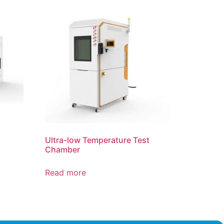
Ultra-low Temperature Test
Chamber
Read more