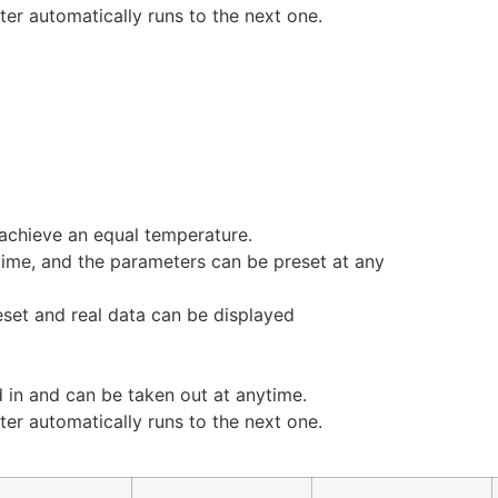
er automatically runs to the next one.
achieve an equal temperature.
 time, and the parameters can be preset at any
eset and real data can be displayed
d in and can be taken out at anytime.
er automatically runs to the next one.