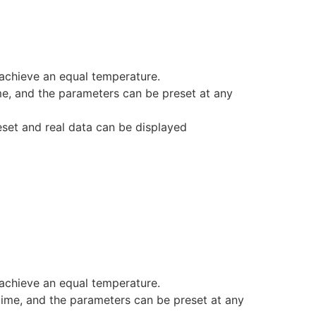
achieve an equal temperature.
ime, and the parameters can be preset at any
eset and real data can be displayed
achieve an equal temperature.
 time, and the parameters can be preset at any