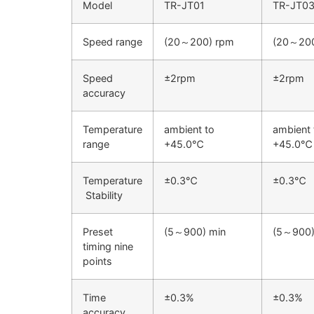
Model
TR-JT01
TR-JT0
Speed range
(20～200) rpm
(20～200
Speed
±2rpm
±2rpm
accuracy
Temperature
ambient to
ambient 
range
+45.0℃
+45.0℃
Temperature
±0.3℃
±0.3℃
Stability
Preset
(5～900) min
(5～900)
timing nine
points
Time
±0.3%
±0.3%
accuracy