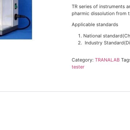
TR series of instruments a
pharmic dissolution from t
Applicable standards
National standard(C
Industry Standard(Di
Category:
TRANALAB
Tag
tester