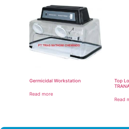
Germicidal Workstation
Top Lo
TRAN
Read more
Read 