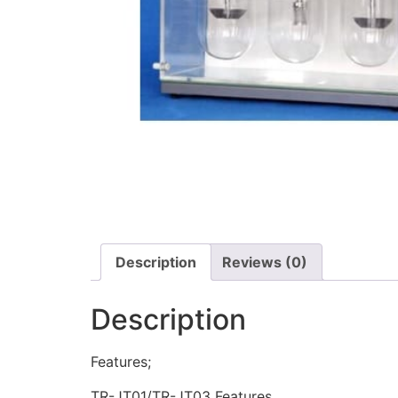
Description
Reviews (0)
Description
Features;
TR-JT01/TR-JT03 Features