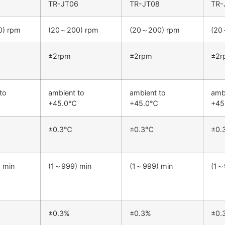
3
TR-JT06
TR-JT08
TR-
) rpm
(20～200) rpm
(20～200) rpm
(20
±2rpm
±2rpm
±2r
to
ambient to
ambient to
amb
+45.0℃
+45.0℃
+4
±0.3℃
±0.3℃
±0
 min
(1～999) min
(1～999) min
(1～
±0.3%
±0.3%
±0.