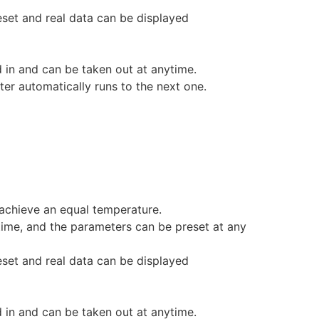
eset and real data can be displayed
d in and can be taken out at anytime.
er automatically runs to the next one.
achieve an equal temperature.
 time, and the parameters can be preset at any
eset and real data can be displayed
d in and can be taken out at anytime.