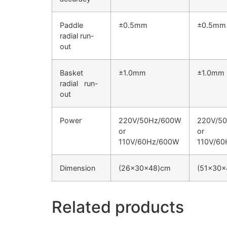
Paddle
±0.5mm
±0.5mm
radial run-
out
Basket
±1.0mm
±1.0mm
radial run-
out
Power
220V/50Hz/600W
220V/5
or
or
110V/60Hz/600W
110V/6
Dimension
(26×30×48)cm
(51×30×
Related products