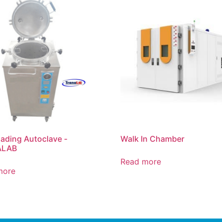
ading Autoclave -
Walk In Chamber
ALAB
Read more
more