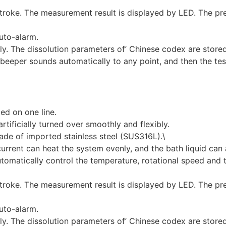
troke. The measurement result is displayed by LED. The pr
uto-alarm.
lly. The dissolution parameters of’ Chinese codex are store
beeper sounds automatically to any point, and then the test
ged on one line.
rtificially turned over smoothly and flexibly.
ade of imported stainless steel (SUS316L).\
rrent can heat the system evenly, and the bath liquid can 
utomatically control the temperature, rotational speed and
troke. The measurement result is displayed by LED. The pr
uto-alarm.
lly. The dissolution parameters of’ Chinese codex are store