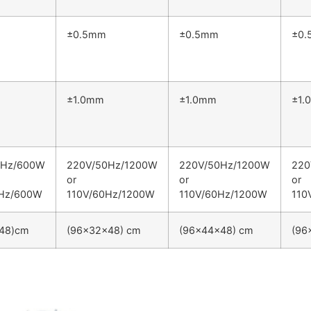
±0.5mm
±0.5mm
±0
±1.0mm
±1.0mm
±1.
0Hz/600W
220V/50Hz/1200W
220V/50Hz/1200W
220
or
or
or
0Hz/600W
110V/60Hz/1200W
110V/60Hz/1200W
110
48)cm
(96×32×48) cm
(96×44×48) cm
(96