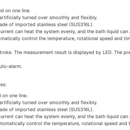
d on one line.
rtificially turned over smoothly and flexibly.
ade of imported stainless steel (SUS316L).
rrent can heat the system evenly, and the bath liquid can 
omatically control the temperature, rotational speed and t
troke. The measurement result is displayed by LED. The pr
uto-alarm.
es:
d on one line.
rtificially turned over smoothly and flexibly.
ade of imported stainless steel (SUS316L).
rrent can heat the system evenly, and the bath liquid can 
utomatically control the temperature, rotational speed and