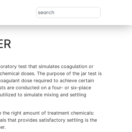
ER
aboratory test that simulates coagulation or
 chemical doses. The purpose of the jar test is
oagulant dose required to achieve certain
ests are conducted on a four- or six-place
utilized to simulate mixing and settling
e the right amount of treatment chemicals:
ls that provides satisfactory settling is the
er.