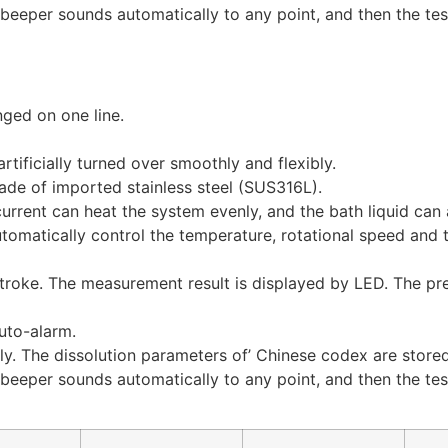
beeper sounds automatically to any point, and then the test
nged on one line.
rtificially turned over smoothly and flexibly.
ade of imported stainless steel (SUS316L).
rrent can heat the system evenly, and the bath liquid can 
utomatically control the temperature, rotational speed and
troke. The measurement result is displayed by LED. The pr
uto-alarm.
lly. The dissolution parameters of’ Chinese codex are store
beeper sounds automatically to any point, and then the test