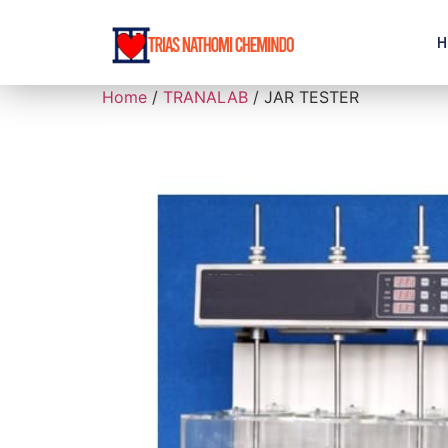
H
Home
/
TRANALAB
/ JAR TESTER