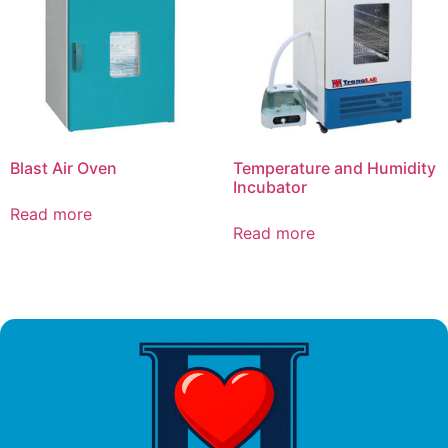
Blast Air Oven
Temperature and Humidity
Incubator
Read more
Read more