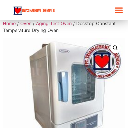
Home
/
Oven
/
Aging Test Oven
/ Desktop Constant
Temperature Drying Oven