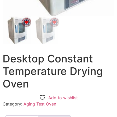
Desktop Constant
Temperature Drying
Oven
Add to wishlist
Category:
Aging Test Oven