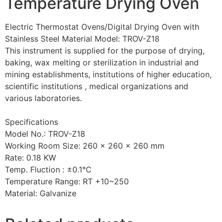
Temperature Drying Oven
Electric Thermostat Ovens/Digital Drying Oven with
Stainless Steel Material Model: TROV-Z18
This instrument is supplied for the purpose of drying,
baking, wax melting or sterilization in industrial and
mining establishments, institutions of higher education,
scientific institutions , medical organizations and
various laboratories.
Specifications
Model No.: TROV-Z18
Working Room Size: 260 x 260 x 260 mm
Rate: 0.18 KW
Temp. Fluction : ±0.1°C
Temperature Range: RT +10~250
Material: Galvanize