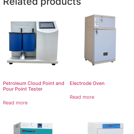
Related products
Petroleum Cloud Point and
Electrode Oven
Pour Point Tester
Read more
Read more