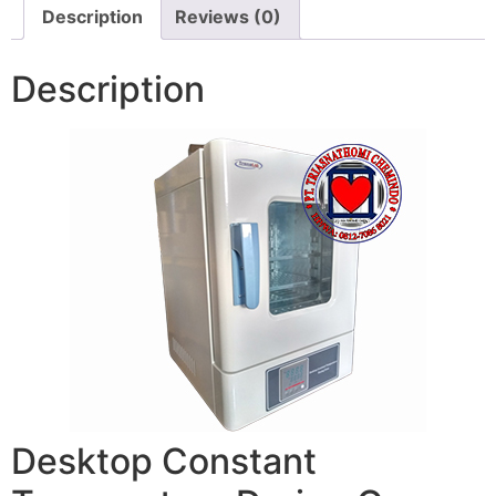
Description
Reviews (0)
Description
Desktop Constant